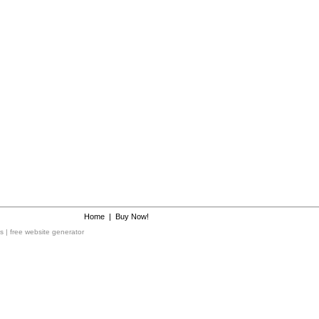
Home
|
Buy Now!
ms
|
free website generator