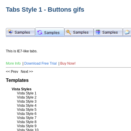
Tabs Style 1 - Buttons gifs
This is IE7-like tabs.
More Info
|
Download Free Trial
|
Buy Now!
<< Prev
Next >>
Templates
Vista Styles
Vista Style 1
Vista Style 2
Vista Style 3
Vista Style 4
Vista Style 5
Vista Style 6
Vista Style 7
Vista Style 8
Vista Style 9
Vista Style 10