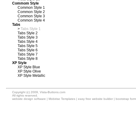
Commom Style
Common Style 1
Common Style 2
Common Style 3
Common Style 4
Tabs
>
Tabs Style 1
Tabs Style 2
Tabs Style 3
Tabs Style 4
Tabs Style 5
Tabs Style 6
Tabs Style 7
Tabs Style 8
XP Style
XP Style Blue
XP Style Olive
XP Style Metallic
Copyright (c) 2009, Vista-Buttons.com
All rights reserved.
website design software
|
Mobirise Templates
|
easy free website builder
|
bootstrap for