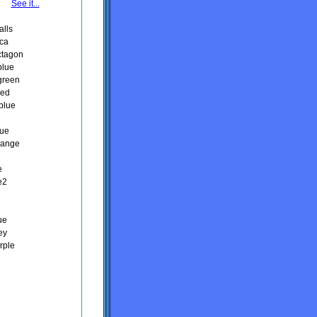
See it...
alls
ica
ctagon
blue
green
red
blue
lue
orange
e
e2
ue
ey
rple