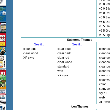
v5.0 Pa
v5.0 Sti
v5.0 Ro
v5.0 Ba
v5.5 Da
v5.5 Fla
v5.5 Gl
v5.5 Lig
Submenu Themes
See it...
See it...
clear blue
clear blue
clear bl
clear wood
clear dark
clear da
XP style
clear red
clear g
clear wood
clear o
standard
clear pu
web
clear re
XP style
clear ro
clear w
color
standar
style1
web
XP style
Icon Themes