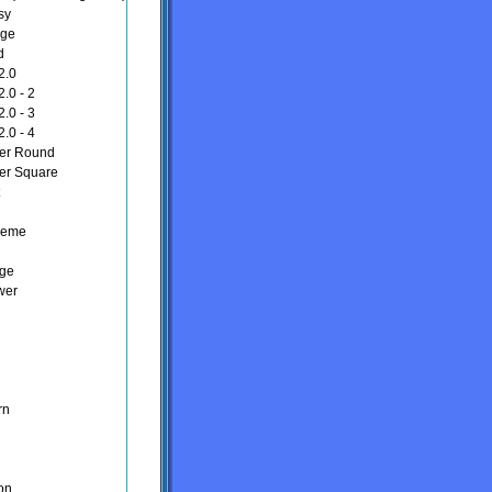
sy
nge
d
2.0
.0 - 2
.0 - 3
.0 - 4
er Round
er Square
heme
nge
wer
rn
on