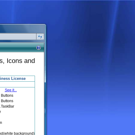
s, Icons and
iness License
See it...
 Buttons
 Buttons
a.TaskBar
r
en
d(white background)