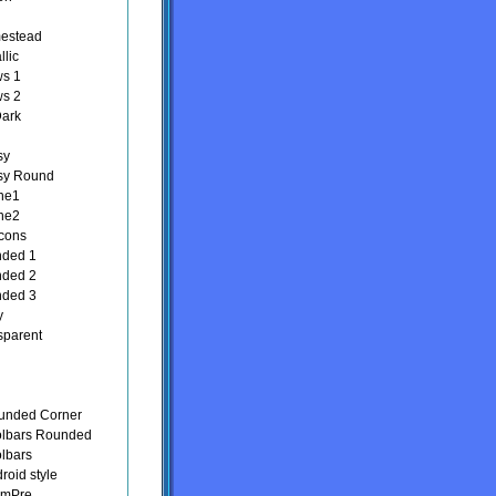
estead
llic
ws 1
ws 2
Dark
sy
sy Round
ne1
ne2
Icons
nded 1
nded 2
nded 3
y
sparent
unded Corner
olbars Rounded
olbars
roid style
lmPre