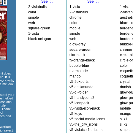
See it...
See it...
2-vistaballs
1-vista
1-vista
color
2-vistaballs
2-vistab
simple
chrome
aesthet
web
color
black-o
square-green
mobile
border-
1-vista
simple
border-
black-octagon
web
border-
glow-grey
bubble-
square-green
chrome
star-black
circle-b
tv-orange-black
circle-
bubble-blue
color
marmalade
coquett
 it does
mango
coquett
e. It is
work with.
v5-2experts
crystal
es me look
v5-deskmundo
danish
v5-di-folder
glow-bl
use of your
v5-handycons2
glow-gr
has helped
fessional
v5-iconpack
glow-pu
style
v5-ivista-icon-pack
mobile
e. Thank
ool
v5-keys
mango
emes and
v5-social-media-icons
silk1
v5-the_city_icons
silk2
 worked
v5-vistaico-file-icons
simple
ipt select