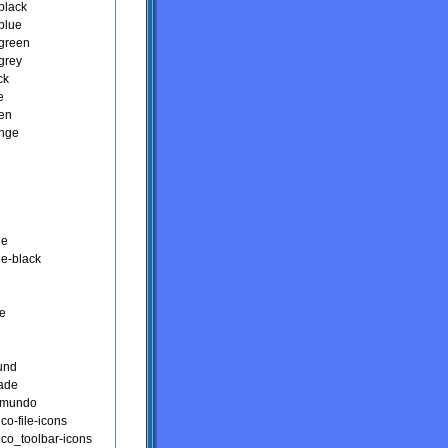
black
blue
green
grey
ck
e
een
ange
n
ge
ge-black
ce
ound
ade
kmundo
ico-file-icons
ico_toolbar-icons