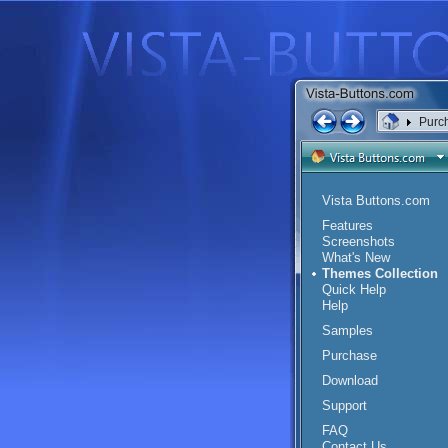
Purc
Vista Buttons.com
Features
Screenshots
What's New
Themes Collection
Quick Help
Help
Samples
Purchase
Download
Support
FAQ
Contact Us