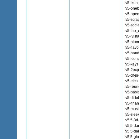
v5-ikon
v5-oneb
v5-ope
v5-scra
v5-soci
v5-the_
v5-ivist
v5-niom
v5-flav
v5-han
v5-icon
v5-keys
v5-2exp
v5-df-pr
v5-eico
v5-roun
v5-basi
v5-di-fo
v5-fina
v5-must
v5-slee
v5.5-3d
v5.5-da
v5.5-da
v5.5-gl