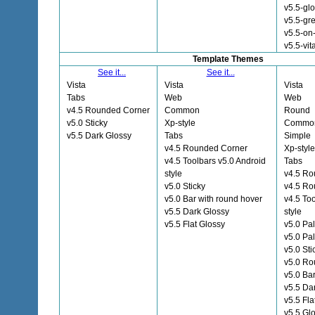
v5.5-gl
v5.5-gre
v5.5-on
v5.5-vit
Template Themes
See it...
See it...
Vista
Vista
Vista
Tabs
Web
Web
v4.5 Rounded Corner
Common
Round
v5.0 Sticky
Xp-style
Commo
v5.5 Dark Glossy
Tabs
Simple
v4.5 Rounded Corner
Xp-style
v4.5 Toolbars v5.0 Android
Tabs
style
v4.5 Ro
v5.0 Sticky
v4.5 R
v5.0 Bar with round hover
v4.5 To
v5.5 Dark Glossy
style
v5.5 Flat Glossy
v5.0 Pa
v5.0 Pa
v5.0 Sti
v5.0 Ro
v5.0 Ba
v5.5 Da
v5.5 Fla
v5.5 Gl