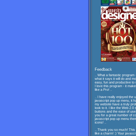
Feedback
.. What a fantastic program -
what it says it will do and mor
easy, fun and productive to 
I love this program - it mak
like a Pro! ..
.. I have really enjoyed the 
javascript pop up menu, it 
my website have a truly pro
look to it. I like the Web 2.0 
buttons and the ease of us
you for a great number of c
javascript pop up menu th
icons! ..
.. Thank you so much! This
like a charm! :) Your javascr