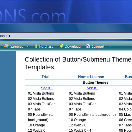
hase
Collection of Button/Submenu Theme
Templates
Trial
Home License
Bus
Button Themes
See it...
See it...
01 Vista Buttons
01 Vista Buttons
01 Vista
02 Vista Buttons
02 Vista Buttons
02 Vista
03 Vista.TaskBar
03 Vista.TaskBar
03 Vist
07 Tabs
07 Tabs
04 Colo
08 Round(white
08 Round(white background)
05 Mac
background)
10 Orange
06 Gre
10 Orange
12 Web2.0
07 Tabs
12 Web2.0
15 Web2.0 - 4
08 Roun