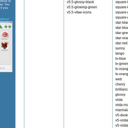
tinue to
v5.5-glossy-black
square-
ow. You
v5.5-glowing-green
square-
if you
v5.5-vitae-icons
square-
square-
llery!
star-bla
star-blu
star-gr
star-or
star-red
sunny
tango
tv-blue
tv-gree
tv-oran
tv-oran
web
cherry
brillian
glossy
vista
vista-r
marmal
v5-des
v5-vista
v5-vista