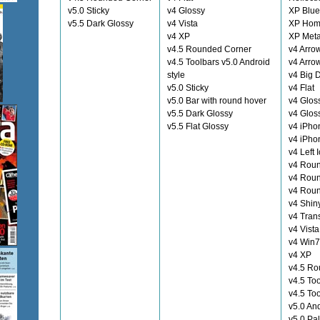
v5.0 Sticky
v4 Glossy
XP Blue
v5.5 Dark Glossy
v4 Vista
XP Hom
v4 XP
XP Meta
v4.5 Rounded Corner
v4 Arro
v4.5 Toolbars v5.0 Android
v4 Arro
style
v4 Big 
v5.0 Sticky
v4 Flat
v5.0 Bar with round hover
v4 Glos
v5.5 Dark Glossy
v4 Glos
v5.5 Flat Glossy
v4 iPho
v4 iPho
v4 Left 
v4 Rou
v4 Rou
v4 Rou
v4 Shin
v4 Tran
v4 Vista
v4 Win7
v4 XP
v4.5 Ro
v4.5 To
v4.5 To
v5.0 And
v5.0 Pa