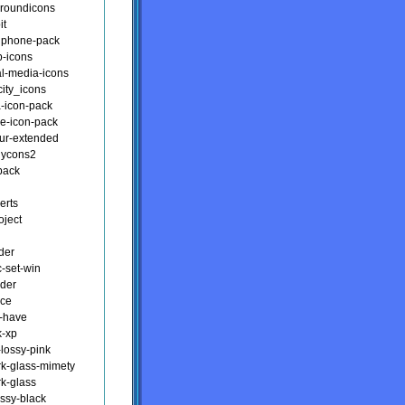
-roundicons
it
nphone-pack
p-icons
al-media-icons
city_icons
a-icon-pack
e-icon-pack
our-extended
dycons2
pack
erts
oject
der
c-set-win
lder
nce
-have
k-xp
-lossy-pink
rk-glass-mimety
rk-glass
ossy-black