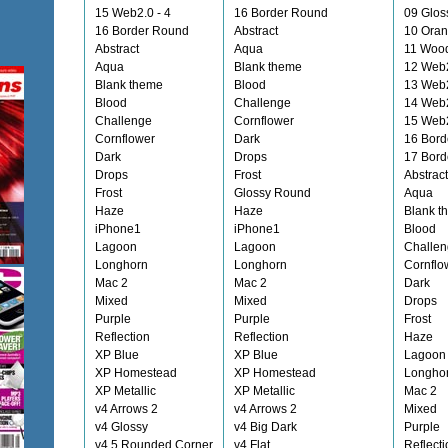
15 Web2.0 - 4
16 Border Round
09 Glos
16 Border Round
Abstract
10 Ora
Abstract
Aqua
11 Woo
Aqua
Blank theme
12 Web
Blank theme
Blood
13 Web2
Blood
Challenge
14 Web2
Challenge
Cornflower
15 Web2
Cornflower
Dark
16 Bord
Dark
Drops
17 Bord
Drops
Frost
Abstract
Frost
Glossy Round
Aqua
Haze
Haze
Blank t
iPhone1
iPhone1
Blood
Lagoon
Lagoon
Challe
Longhorn
Longhorn
Cornflo
Mac 2
Mac 2
Dark
Mixed
Mixed
Drops
Purple
Purple
Frost
Reflection
Reflection
Haze
XP Blue
XP Blue
Lagoon
XP Homestead
XP Homestead
Longho
XP Metallic
XP Metallic
Mac 2
v4 Arrows 2
v4 Arrows 2
Mixed
v4 Glossy
v4 Big Dark
Purple
v4.5 Rounded Corner
v4 Flat
Reflecti