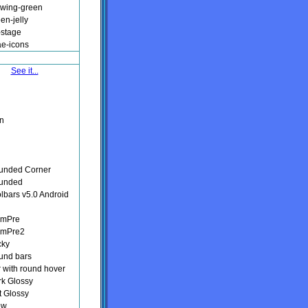
owing-green
en-jelly
-stage
ae-icons
See it...
n
unded Corner
ounded
olbars v5.0 Android
lmPre
lmPre2
cky
und bars
r with round hover
rk Glossy
t Glossy
ow