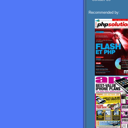
Recommended by: