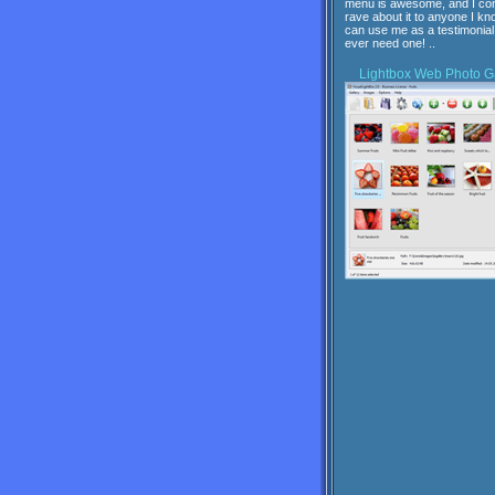
menu is awesome, and I con
rave about it to anyone I kn
can use me as a testimonial 
ever need one! ..
Lightbox
Web Photo Ga