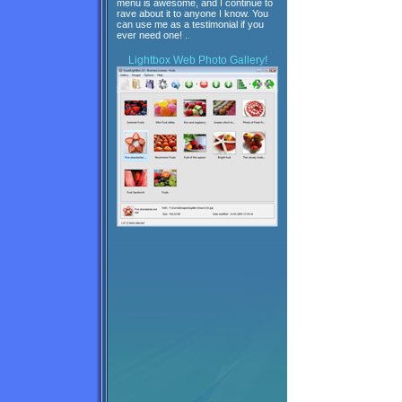
menu is awesome, and I continue to
rave about it to anyone I know. You
can use me as a testimonial if you
ever need one! ..
Lightbox
Web Photo Gallery!