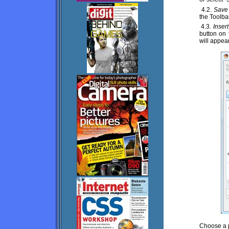
4.2.
Save 
the Toolba
4.3.
Inser
button on 
will appear
Choose a p