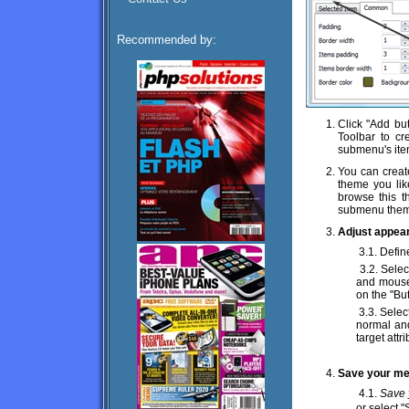
Recommended by:
Click "Add bu
Toolbar to cr
submenu's ite
You can create
theme you lik
browse this 
submenu theme 
Adjust appea
3.1. Defin
3.2. Selec
and mouse 
on the "But
3.3. Selec
normal and
target att
Save your me
4.1.
Save y
or select 