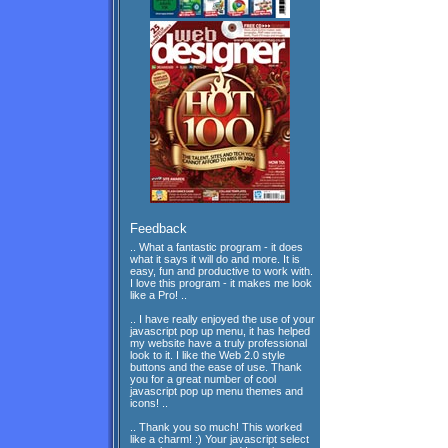
Feedback
.. What a fantastic program - it does
what it says it will do and more. It is
easy, fun and productive to work with.
I love this program - it makes me look
like a Pro! ..
.. I have really enjoyed the use of your
javascript pop up menu, it has helped
my website have a truly professional
look to it. I like the Web 2.0 style
buttons and the ease of use. Thank
you for a great number of cool
javascript pop up menu themes and
icons! ..
.. Thank you so much! This worked
like a charm! :) Your javascript select