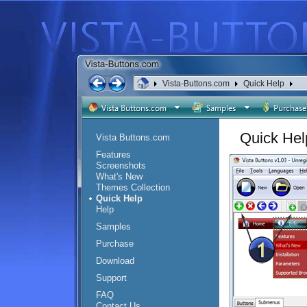
Vista-Buttons.com
Quick Help
Quick Hel
Vista Buttons.com
Features
Screenshots
What's New
Themes Collection
Quick Help
Help
Samples
Purchase
Download
Support
FAQ
Contact Us