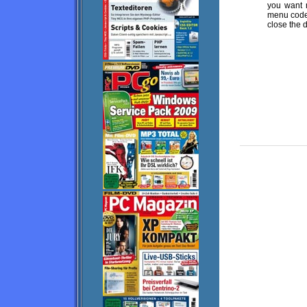
you want 
menu code 
close the 