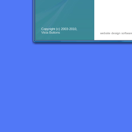
Copyright (c) 2003-2010,
Vista Buttons
website design softwar