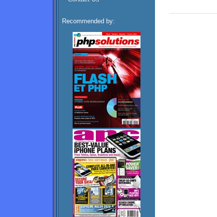
Recommended by: