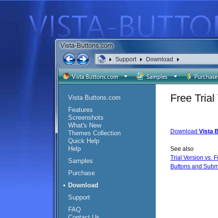
Support
Download
Free Tria
Vista Buttons.com
Features
Screenshots
What's New
Download
Vista 
Themes Collection
Quick Help
Help
See also
Trial Version vs. F
Samples
Buttons and Subm
Purchase
Download
Support
FAQ
Contact Us