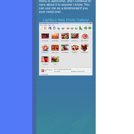
menu is awesome, and I continue to
rave about it to anyone I know. You
can use me as a testimonial if you
ever need one! ..
Lightbox
Web Photo Gallery!