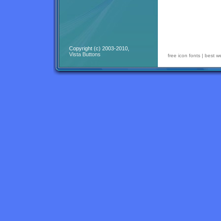
Copyright (c) 2003-2010,
Vista Buttons
free icon fonts
|
best w