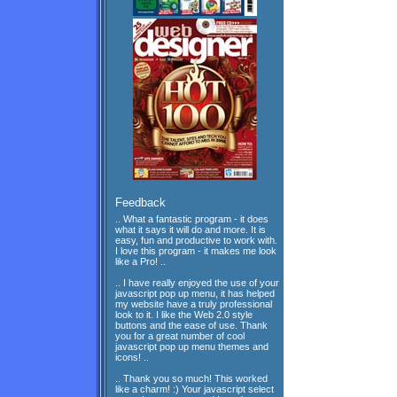
Feedback
.. What a fantastic program - it does
what it says it will do and more. It is
easy, fun and productive to work with.
I love this program - it makes me look
like a Pro! ..
.. I have really enjoyed the use of your
javascript pop up menu, it has helped
my website have a truly professional
look to it. I like the Web 2.0 style
buttons and the ease of use. Thank
you for a great number of cool
javascript pop up menu themes and
icons! ..
.. Thank you so much! This worked
like a charm! :) Your javascript select